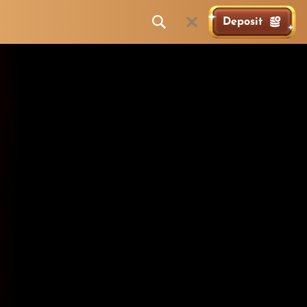
Deposit