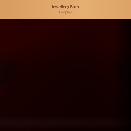
Jewellery Store
Evoplay