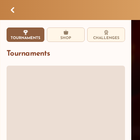
TOURNAMENTS
SHOP
CHALLENGES
Tournaments