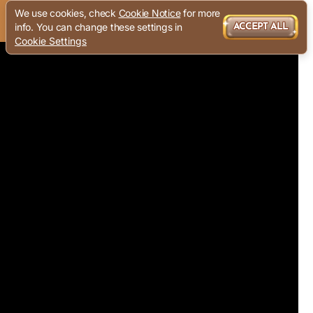
We use cookies, check
Cookie Notice
for more
info. You can change these settings in
ACCEPT ALL
Cookie Settings