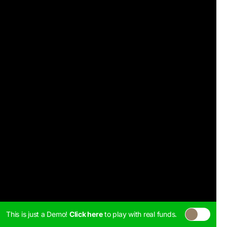
This is just a Demo!
Click here
to play with real funds.