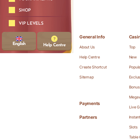
SHOP
VIP LEVELS
General Info
Casi
English
Help Centre
About Us
Top
Help Centre
New
Create Shortcut
Popul
Sitemap
Exclus
Bonus
Mega
Payments
Live 
Partners
Insta
Slots
Table