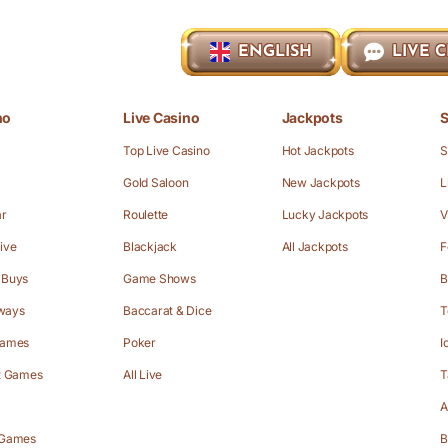
ENGLISH
LIVE 
no
Live Casino
Jackpots
S
Top Live Casino
Hot Jackpots
S
Gold Saloon
New Jackpots
L
ar
Roulette
Lucky Jackpots
V
ive
Blackjack
All Jackpots
F
 Buys
Game Shows
B
ways
Baccarat & Dice
T
Games
Poker
I
nt Games
All Live
T
A
 Games
B