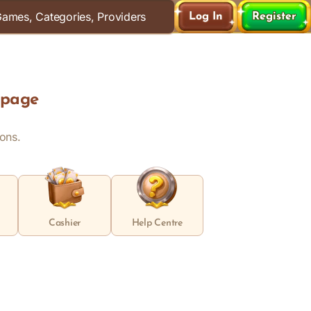
ames, Categories, Providers
Log In
Register
 page
ons.
Cashier
Help Centre