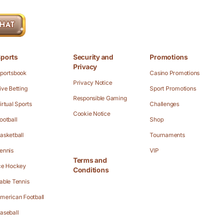
CHAT
ports
Security and
Promotions
Privacy
portsbook
Casino Promotions
Privacy Notice
ive Betting
Sport Promotions
Responsible Gaming
irtual Sports
Challenges
Cookie Notice
ootball
Shop
asketball
Tournaments
ennis
VIP
Terms and
ce Hockey
Conditions
able Tennis
merican Football
aseball