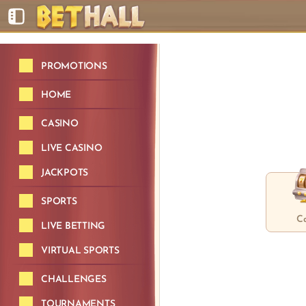
PROMOTIONS
HOME
CASINO
LIVE CASINO
JACKPOTS
SPORTS
C
LIVE BETTING
VIRTUAL SPORTS
CHALLENGES
TOURNAMENTS