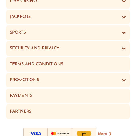
LIVE CASINO
JACKPOTS
SPORTS
SECURITY AND PRIVACY
TERMS AND CONDITIONS
PROMOTIONS
PAYMENTS
PARTNERS
More