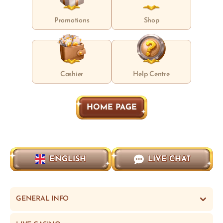
Promotions
Shop
Cashier
Help Centre
HOME PAGE
ENGLISH
LIVE CHAT
GENERAL INFO