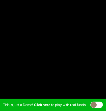
This is just a Demo!
Click here
to play with real funds.