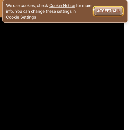
We use cookies, check
Cookie Notice
for more
info. You can change these settings in
ACCEPT ALL
Cookie Settings