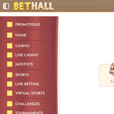
PROMOTIONS
HOME
CASINO
LIVE CASINO
JACKPOTS
SPORTS
C
LIVE BETTING
VIRTUAL SPORTS
CHALLENGES
TOURNAMENTS