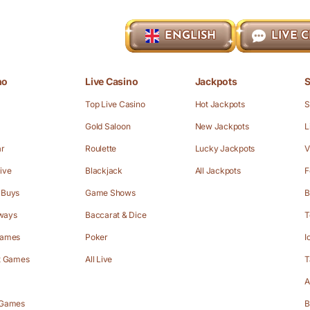
ENGLISH
LIVE 
no
Live Casino
Jackpots
S
Top Live Casino
Hot Jackpots
S
Gold Saloon
New Jackpots
L
ar
Roulette
Lucky Jackpots
V
ive
Blackjack
All Jackpots
F
 Buys
Game Shows
B
ways
Baccarat & Dice
T
Games
Poker
I
nt Games
All Live
T
A
 Games
B