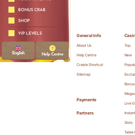
BONUS CRAB
SHOP
VIP LEVELS
General Info
Casi
About Us
Top
English
Help Centre
Help Centre
New
Create Shortcut
Popul
Sitemap
Exclus
Bonus
Mega
Payments
Live 
Partners
Insta
Slots
Table