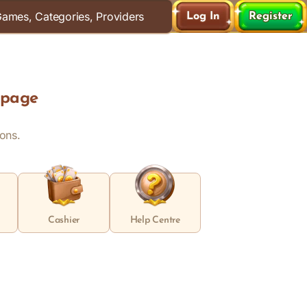
ames, Categories, Providers
Log In
Register
 page
ons.
Cashier
Help Centre