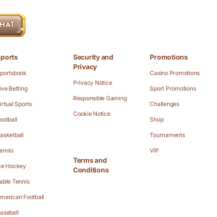
CHAT
ports
Security and
Promotions
Privacy
portsbook
Casino Promotions
Privacy Notice
ive Betting
Sport Promotions
Responsible Gaming
irtual Sports
Challenges
Cookie Notice
ootball
Shop
asketball
Tournaments
ennis
VIP
Terms and
ce Hockey
Conditions
able Tennis
merican Football
aseball