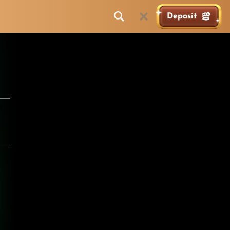
Deposit