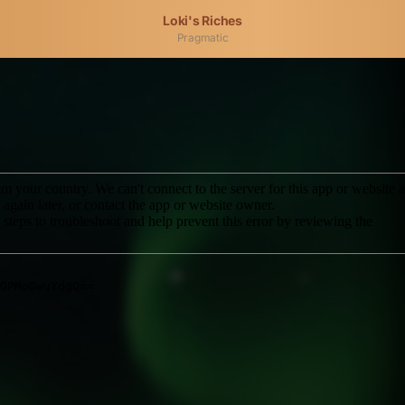
Loki's Riches
Pragmatic