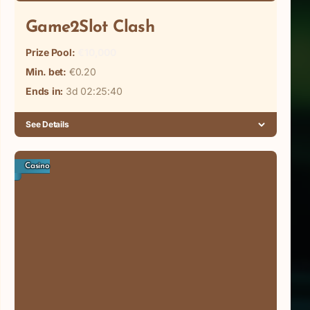
Game2Slot Clash
Prize Pool:
€10,000
Min. bet:
€0.20
Ends in:
3d 02:25:40
See Details
Casino