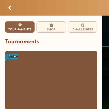
TOURNAMENTS
SHOP
CHALLENGES
Tournaments
Casino