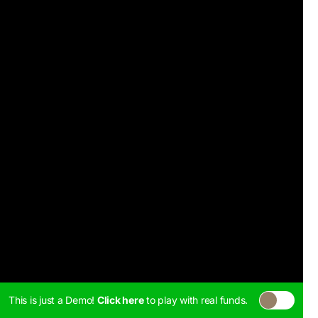
This is just a Demo!
Click here
to play with real funds.