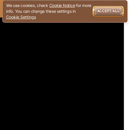
We use cookies, check
Cookie Notice
for more
info. You can change these settings in
ACCEPT ALL
Cookie Settings