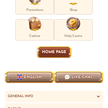
Promotions
Shop
Cashier
Help Centre
HOME PAGE
ENGLISH
LIVE CHAT
GENERAL INFO