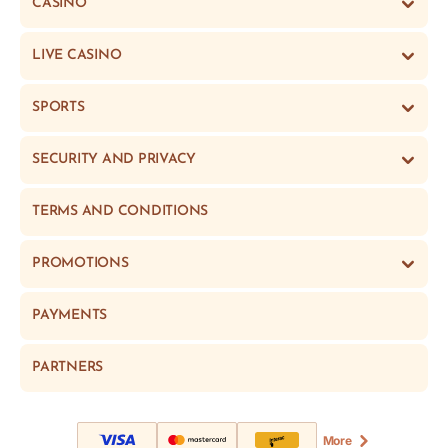
CASINO
LIVE CASINO
SPORTS
SECURITY AND PRIVACY
TERMS AND CONDITIONS
PROMOTIONS
PAYMENTS
PARTNERS
More