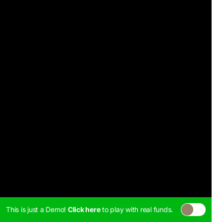
This is just a Demo!
Click here
to play with real funds.