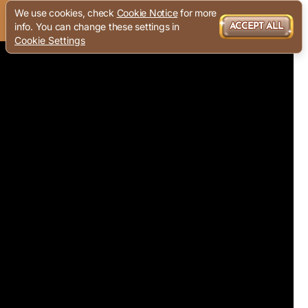
We use cookies, check
Cookie Notice
for more
info. You can change these settings in
ACCEPT ALL
Cookie Settings