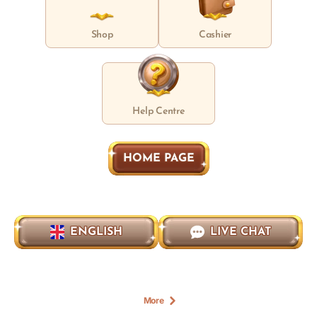
Shop
Cashier
Help Centre
HOME PAGE
ENGLISH
LIVE CHAT
More