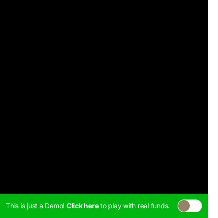
This is just a Demo!
Click here
to play with real funds.