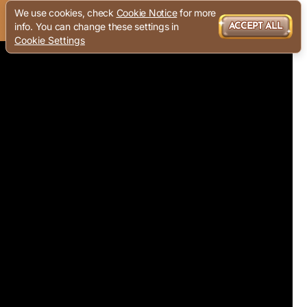
We use cookies, check
Cookie Notice
for more
info. You can change these settings in
ACCEPT ALL
Cookie Settings