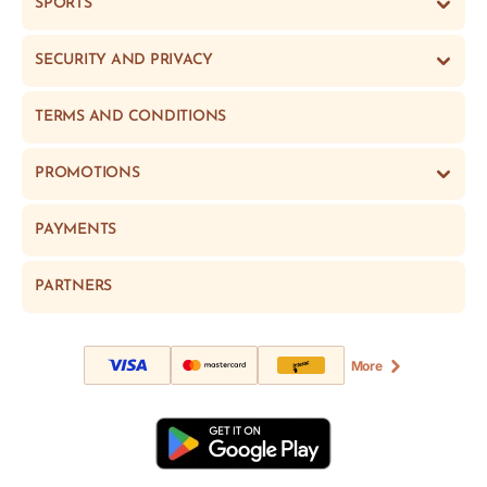
SPORTS
SECURITY AND PRIVACY
TERMS AND CONDITIONS
PROMOTIONS
PAYMENTS
PARTNERS
More