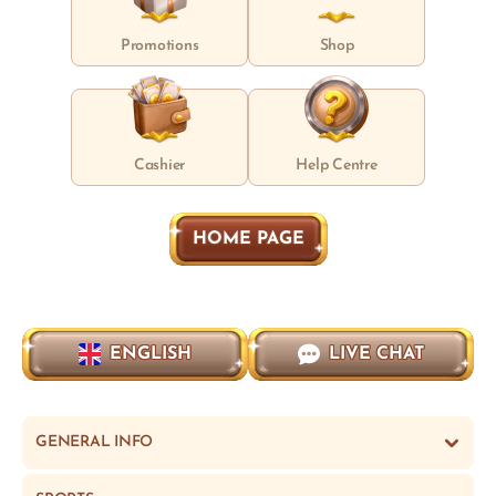
Promotions
Shop
Cashier
Help Centre
HOME PAGE
ENGLISH
LIVE CHAT
GENERAL INFO