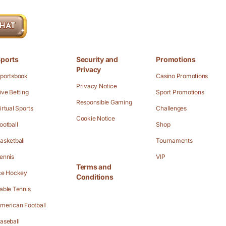
CHAT
ports
Security and
Promotions
Privacy
portsbook
Casino Promotions
Privacy Notice
ive Betting
Sport Promotions
Responsible Gaming
irtual Sports
Challenges
Cookie Notice
ootball
Shop
asketball
Tournaments
ennis
VIP
Terms and
ce Hockey
Conditions
able Tennis
merican Football
aseball