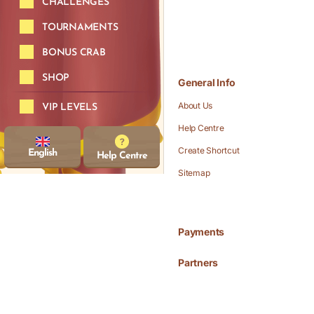
CHALLENGES
TOURNAMENTS
BONUS CRAB
SHOP
General Info
About Us
VIP LEVELS
Help Centre
Create Shortcut
English
Help Centre
Sitemap
Payments
Partners