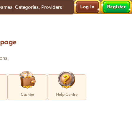
ames, Categories, Providers
Log In
Register
 page
ons.
Cashier
Help Centre