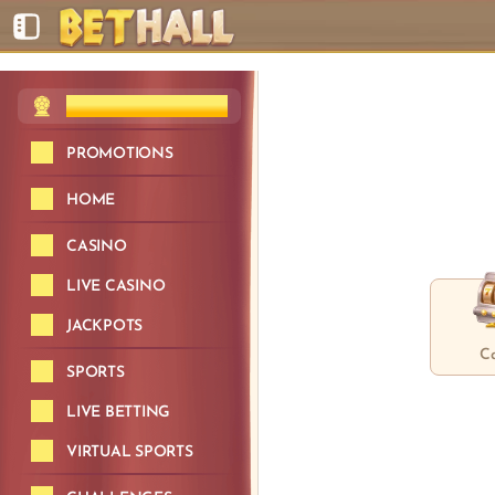
World Cup Fiesta
PROMOTIONS
HOME
CASINO
LIVE CASINO
JACKPOTS
C
SPORTS
LIVE BETTING
VIRTUAL SPORTS