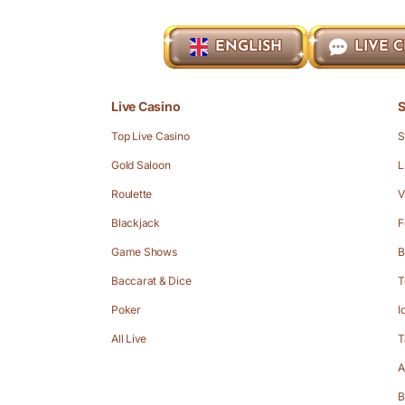
ENGLISH
LIVE 
Live Casino
S
Top Live Casino
S
Gold Saloon
L
Roulette
V
Blackjack
F
Game Shows
B
Baccarat & Dice
T
Poker
I
All Live
T
A
B