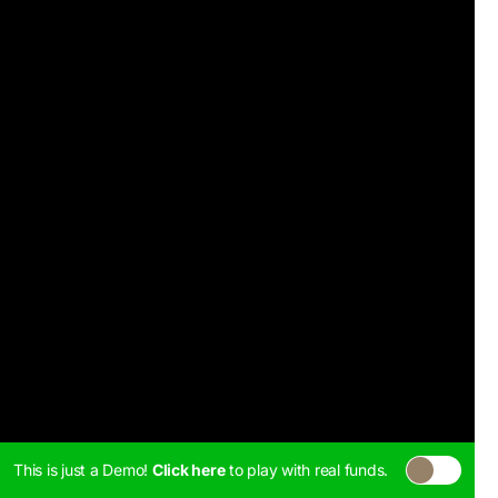
This is just a Demo!
Click here
to play with real funds.