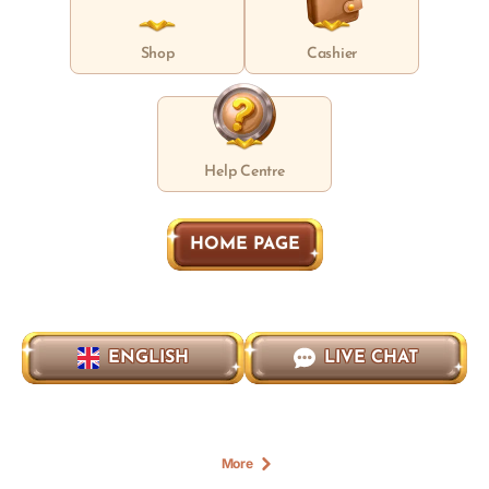
Shop
Cashier
Help Centre
HOME PAGE
ENGLISH
LIVE CHAT
More