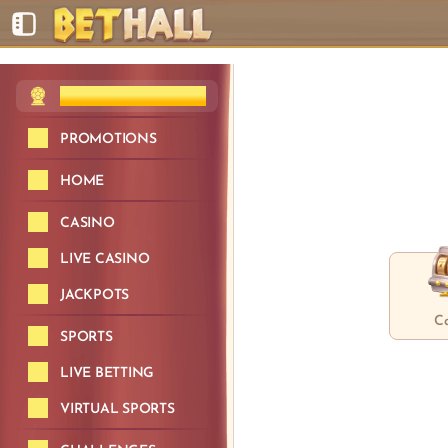
World Cup Fiesta
PROMOTIONS
HOME
CASINO
LIVE CASINO
JACKPOTS
C
SPORTS
LIVE BETTING
VIRTUAL SPORTS