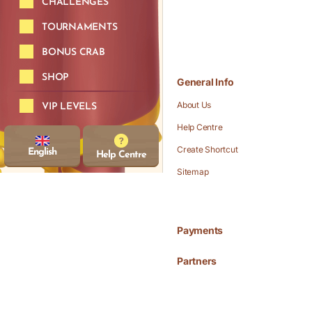
CHALLENGES
TOURNAMENTS
BONUS CRAB
SHOP
General Info
About Us
VIP LEVELS
Help Centre
Create Shortcut
English
Help Centre
Sitemap
Payments
Partners