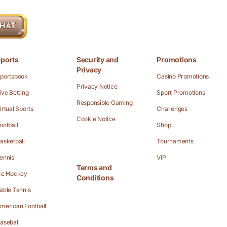
CHAT
ports
Security and
Promotions
Privacy
portsbook
Casino Promotions
Privacy Notice
ive Betting
Sport Promotions
Responsible Gaming
irtual Sports
Challenges
Cookie Notice
ootball
Shop
asketball
Tournaments
ennis
VIP
Terms and
ce Hockey
Conditions
able Tennis
merican Football
aseball