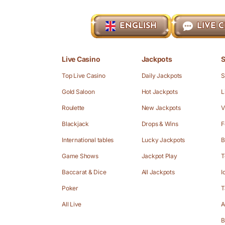
ENGLISH
LIVE 
Live Casino
Jackpots
S
Top Live Casino
Daily Jackpots
S
Gold Saloon
Hot Jackpots
L
Roulette
New Jackpots
V
Blackjack
Drops & Wins
F
International tables
Lucky Jackpots
B
Game Shows
Jackpot Play
T
Baccarat & Dice
All Jackpots
I
Poker
T
All Live
A
B