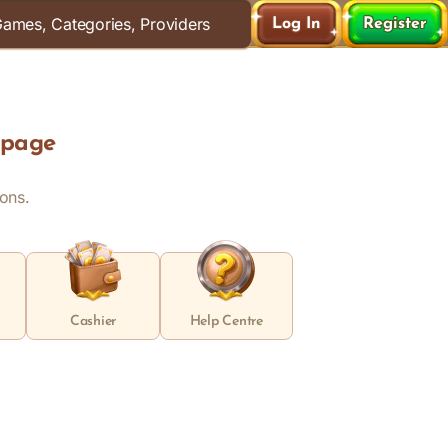
ames, Categories, Providers
Log In
Register
 page
ons.
Cashier
Help Centre