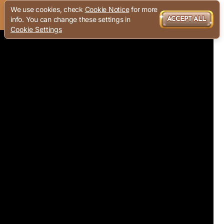
We use cookies, check
Cookie Notice
for more
info. You can change these settings in
ACCEPT ALL
Cookie Settings