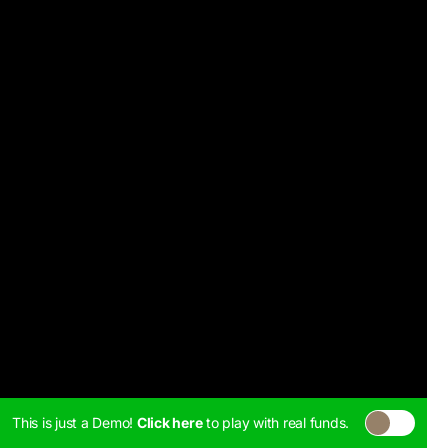
This is just a Demo!
Click here
to play with real funds.