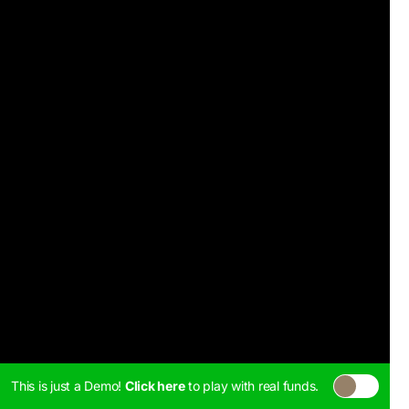
This is just a Demo!
Click here
to play with real funds.