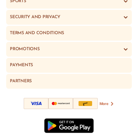
SPORTS
SECURITY AND PRIVACY
TERMS AND CONDITIONS
PROMOTIONS
PAYMENTS
PARTNERS
More