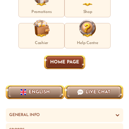
Promotions
Shop
Cashier
Help Centre
HOME PAGE
ENGLISH
LIVE CHAT
GENERAL INFO