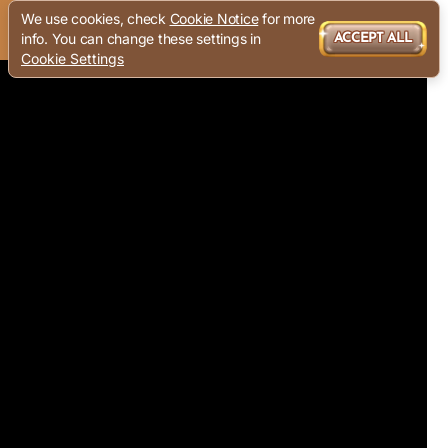
We use cookies, check
Cookie Notice
for more
info. You can change these settings in
ACCEPT ALL
Cookie Settings