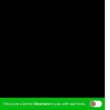
This is just a Demo!
Click here
to play with real funds.