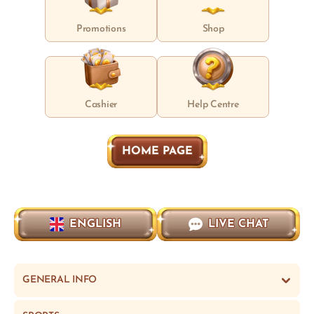
Promotions
Shop
Cashier
Help Centre
HOME PAGE
ENGLISH
LIVE CHAT
GENERAL INFO