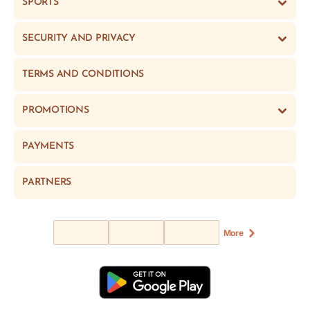
SPORTS
SECURITY AND PRIVACY
TERMS AND CONDITIONS
PROMOTIONS
PAYMENTS
PARTNERS
More