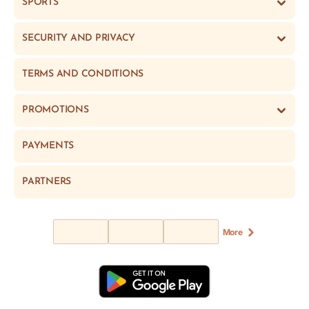
SPORTS
SECURITY AND PRIVACY
TERMS AND CONDITIONS
PROMOTIONS
PAYMENTS
PARTNERS
More