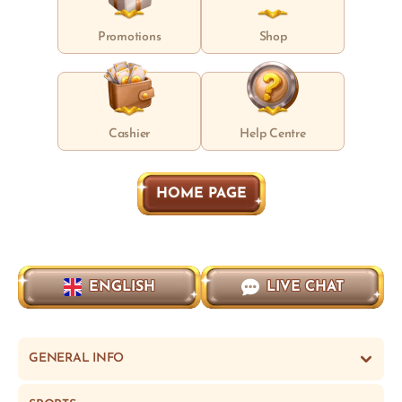
Promotions
Shop
Cashier
Help Centre
HOME PAGE
ENGLISH
LIVE CHAT
GENERAL INFO