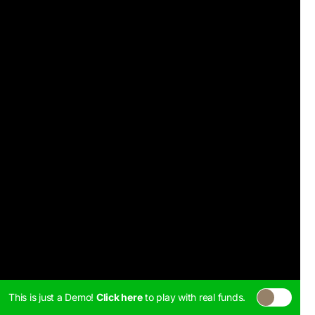
This is just a Demo!
Click here
to play with real funds.