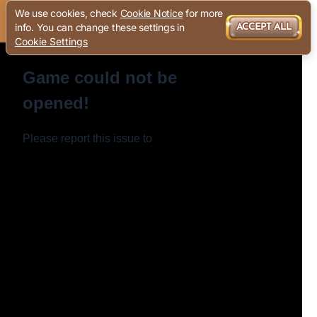
We use cookies, check
Cookie Notice
for more
info. You can change these settings in
ACCEPT ALL
Cookie Settings