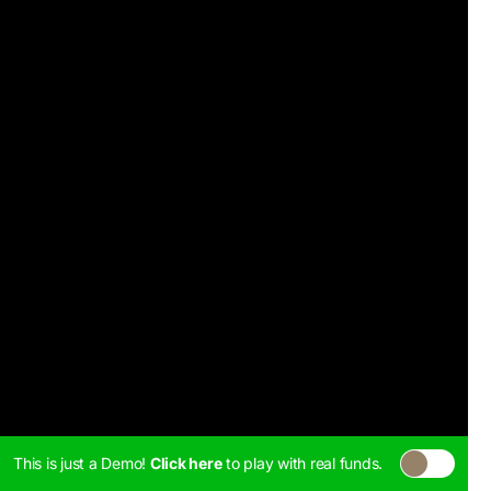
This is just a Demo!
Click here
to play with real funds.