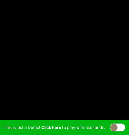
This is just a Demo!
Click here
to play with real funds.