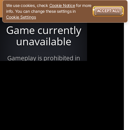
We use cookies, check
Cookie Notice
for more
info. You can change these settings in
ACCEPT ALL
Cookie Settings