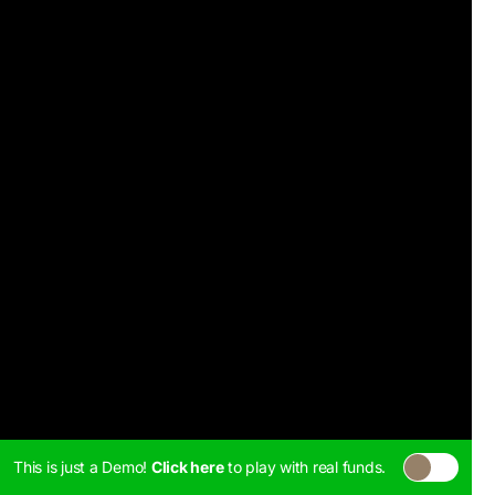
This is just a Demo!
Click here
to play with real funds.