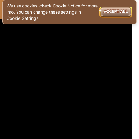
We use cookies, check
Cookie Notice
for more
info. You can change these settings in
ACCEPT ALL
Cookie Settings