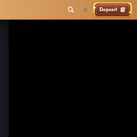
Deposit