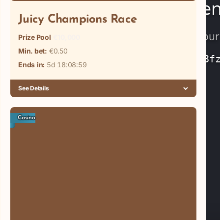
Juicy Champions Race
Prize Pool
€10,000
Min. bet:
€0.50
Ends in:
5d 18:08:59
See Details
Casino