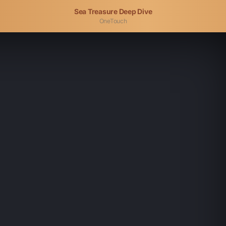
Sea Treasure Deep Dive
OneTouch