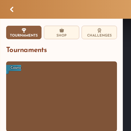
TOURNAMENTS
SHOP
CHALLENGES
Tournaments
Casino