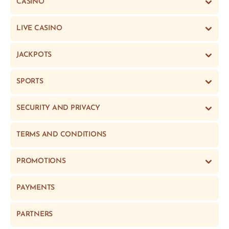
CASINO
LIVE CASINO
JACKPOTS
SPORTS
SECURITY AND PRIVACY
TERMS AND CONDITIONS
PROMOTIONS
PAYMENTS
PARTNERS