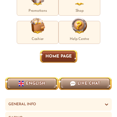
Promotions
Shop
Cashier
Help Centre
HOME PAGE
ENGLISH
LIVE CHAT
GENERAL INFO