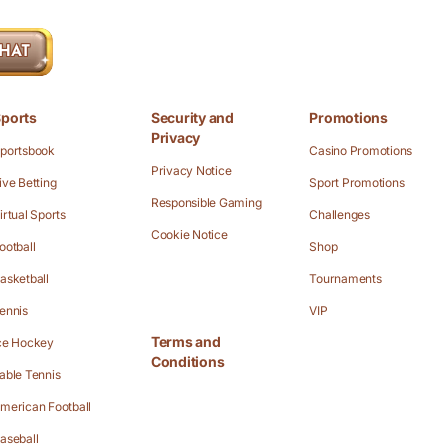
CHAT
ports
Security and
Promotions
Privacy
portsbook
Casino Promotions
Privacy Notice
ive Betting
Sport Promotions
Responsible Gaming
irtual Sports
Challenges
Cookie Notice
ootball
Shop
asketball
Tournaments
ennis
VIP
Terms and
ce Hockey
Conditions
able Tennis
merican Football
aseball