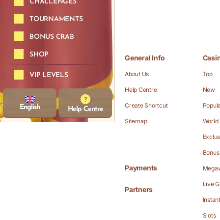
CHALLENGES
TOURNAMENTS
BONUS CRAB
SHOP
General Info
Casi
About Us
Top
VIP LEVELS
Help Centre
New
Create Shortcut
Popul
English
Help Centre
Sitemap
World
Exclus
Bonus
Payments
Mega
Live 
Partners
Insta
Slots