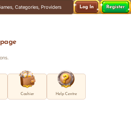
ames, Categories, Providers
Log In
Register
 page
ons.
Cashier
Help Centre