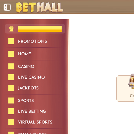
World Cup Fiesta
PROMOTIONS
HOME
CASINO
LIVE CASINO
JACKPOTS
C
SPORTS
LIVE BETTING
VIRTUAL SPORTS