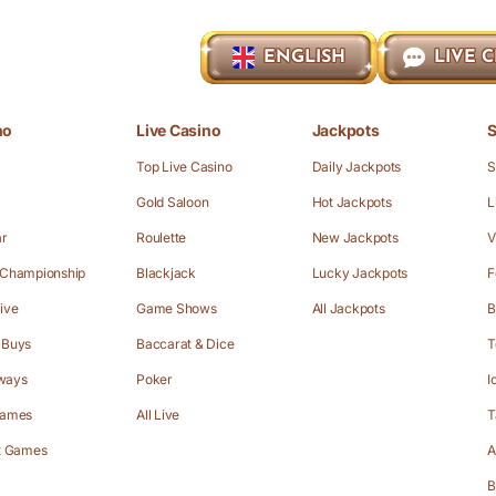
ENGLISH
LIVE 
no
Live Casino
Jackpots
S
Top Live Casino
Daily Jackpots
S
Gold Saloon
Hot Jackpots
L
ar
Roulette
New Jackpots
V
 Championship
Blackjack
Lucky Jackpots
F
ive
Game Shows
All Jackpots
B
 Buys
Baccarat & Dice
T
ways
Poker
I
Games
All Live
T
nt Games
A
B