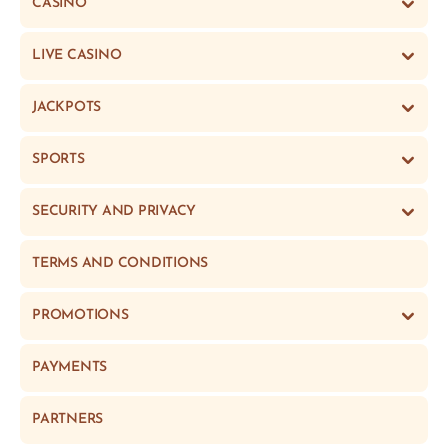
CASINO
LIVE CASINO
JACKPOTS
SPORTS
SECURITY AND PRIVACY
TERMS AND CONDITIONS
PROMOTIONS
PAYMENTS
PARTNERS