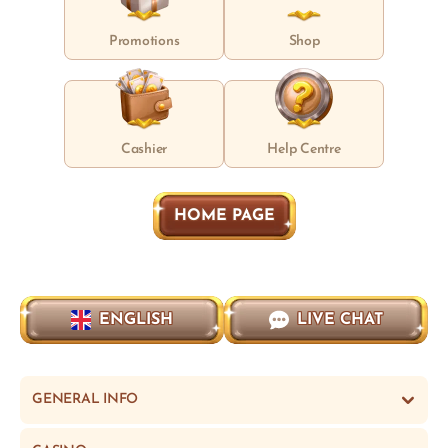
Promotions
Shop
Cashier
Help Centre
HOME PAGE
ENGLISH
LIVE CHAT
GENERAL INFO