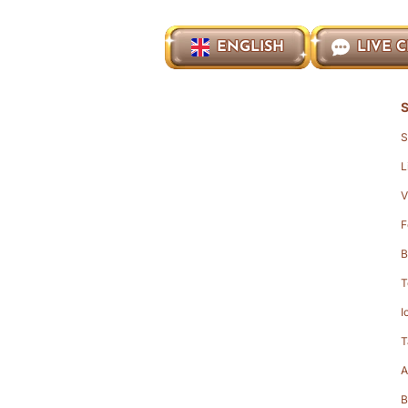
ENGLISH
LIVE 
S
S
L
V
F
B
T
I
T
A
B