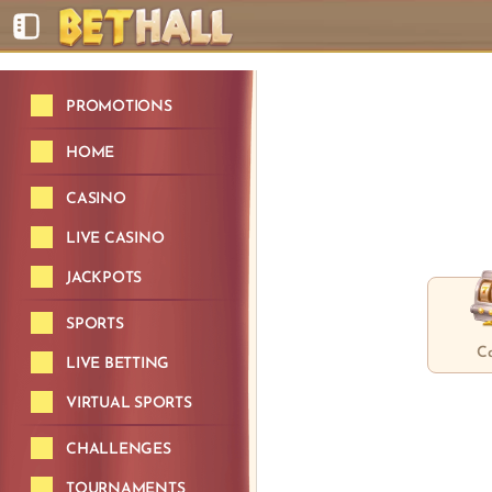
PROMOTIONS
HOME
CASINO
LIVE CASINO
JACKPOTS
SPORTS
C
LIVE BETTING
VIRTUAL SPORTS
CHALLENGES
TOURNAMENTS