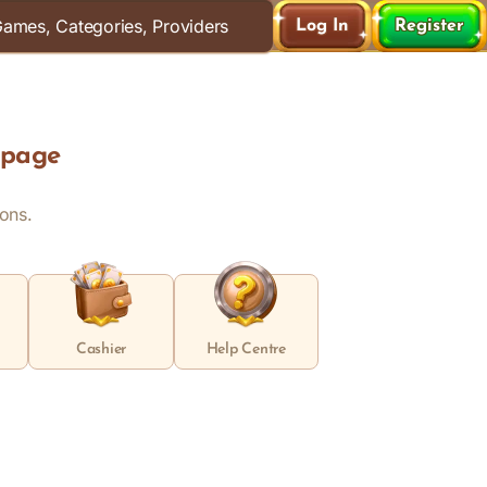
ames, Categories, Providers
Log In
Register
 page
ons.
Cashier
Help Centre