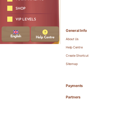
SHOP
VIP LEVELS
General Info
English
Help Centre
About Us
Help Centre
Create Shortcut
Sitemap
Payments
Partners