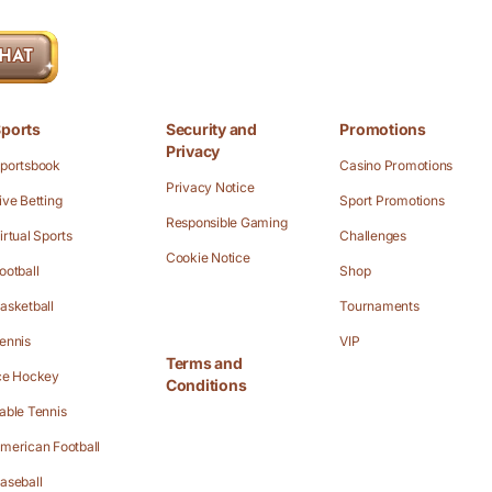
CHAT
ports
Security and
Promotions
Privacy
portsbook
Casino Promotions
Privacy Notice
ive Betting
Sport Promotions
Responsible Gaming
irtual Sports
Challenges
Cookie Notice
ootball
Shop
asketball
Tournaments
ennis
VIP
Terms and
ce Hockey
Conditions
able Tennis
merican Football
aseball