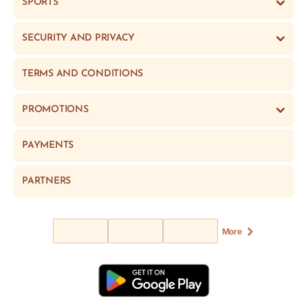
SPORTS
SECURITY AND PRIVACY
TERMS AND CONDITIONS
PROMOTIONS
PAYMENTS
PARTNERS
More