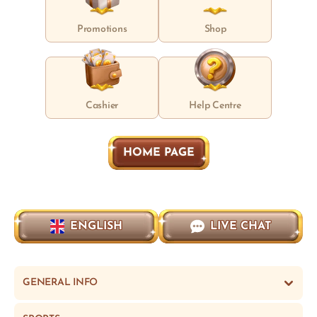
Promotions
Shop
Cashier
Help Centre
HOME PAGE
ENGLISH
LIVE CHAT
GENERAL INFO