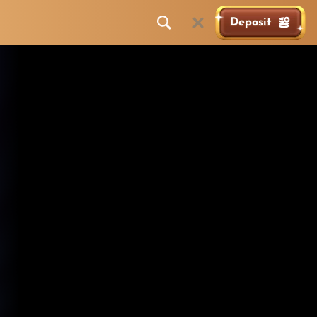
Deposit