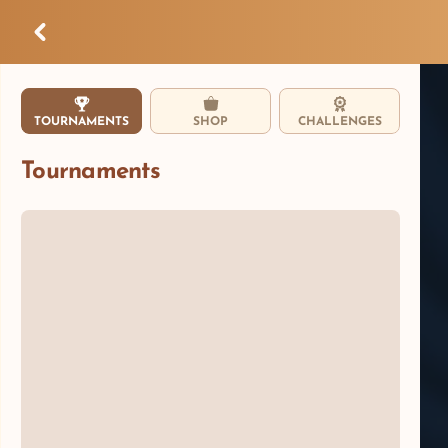
TOURNAMENTS
SHOP
CHALLENGES
Tournaments