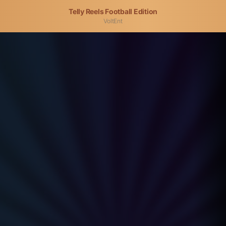
Telly Reels Football Edition
VoltEnt