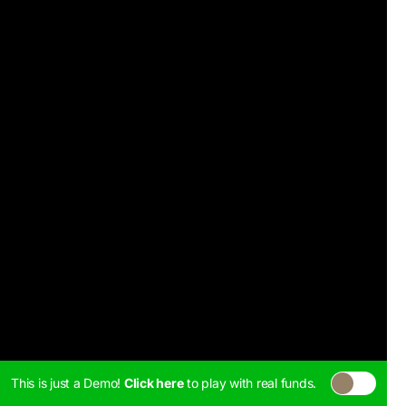
This is just a Demo!
Click here
to play with real funds.