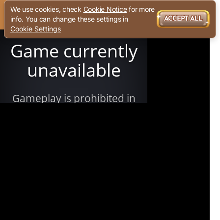
We use cookies, check
Cookie Notice
for more
info. You can change these settings in
ACCEPT ALL
Cookie Settings