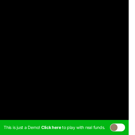
This is just a Demo!
Click here
to play with real funds.