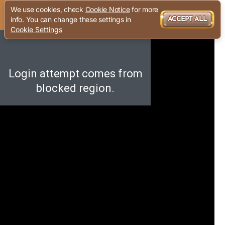
We use cookies, check
Cookie Notice
for more
info. You can change these settings in
ACCEPT ALL
Cookie Settings