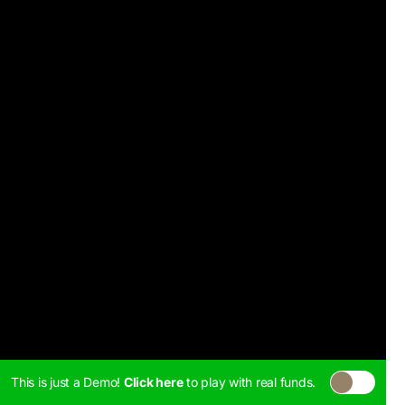
This is just a Demo!
Click here
to play with real funds.