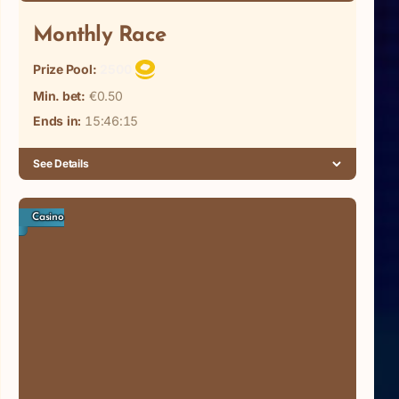
Monthly Race
Prize Pool:
2500
Min. bet:
€0.50
Ends in:
15:46:15
See Details
Casino