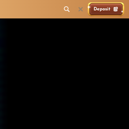
Deposit