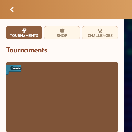
TOURNAMENTS
SHOP
CHALLENGES
Tournaments
Casino