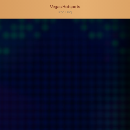
Vegas Hotspots
Iron Dog