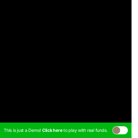
This is just a Demo!
Click here
to play with real funds.