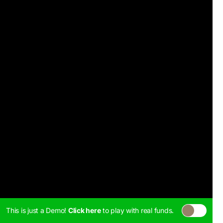
This is just a Demo!
Click here
to play with real funds.