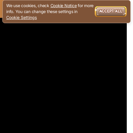
We use cookies, check
Cookie Notice
for more
info. You can change these settings in
ACCEPT ALL
Cookie Settings