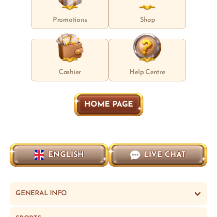
Promotions
Shop
Cashier
Help Centre
HOME PAGE
ENGLISH
LIVE CHAT
GENERAL INFO