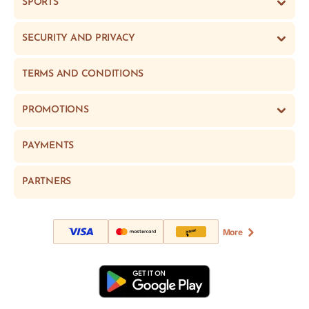
SPORTS
SECURITY AND PRIVACY
TERMS AND CONDITIONS
PROMOTIONS
PAYMENTS
PARTNERS
More