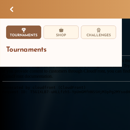
TOURNAMENTS
SHOP
CHALLENGES
Tournaments