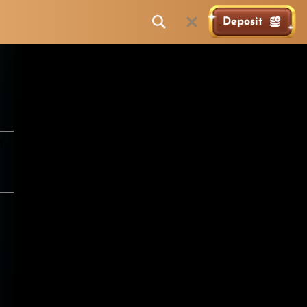
Deposit