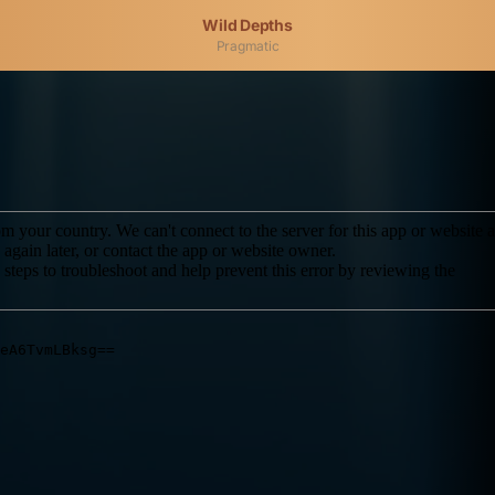
Wild Depths
Pragmatic