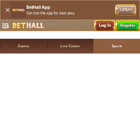
BetHall App
OPEN
Get into the app for best play
Log In
Register
Casino
Live Casino
Sports