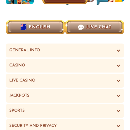
ENGLISH
LIVE CHAT
GENERAL INFO
CASINO
LIVE CASINO
JACKPOTS
SPORTS
SECURITY AND PRIVACY