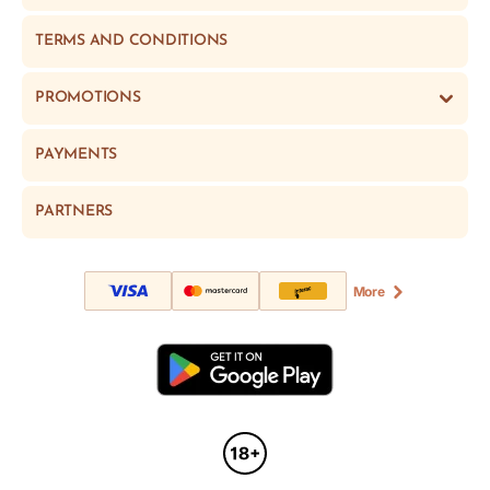
TERMS AND CONDITIONS
PROMOTIONS
PAYMENTS
PARTNERS
More