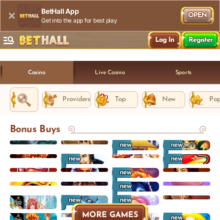
BetHall App
OPEN
Get into the app for best play
Log In
Register
Casino
Live Casino
Sports
Providers
Top
New
Pop
Bonus Buys
new
new
new
new
new
new
new
new
MORE GAMES
new
new