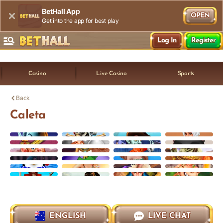
BetHall App
OPEN
Get into the app for best play
Log In
Register
Casino
Live Casino
Sports
Back
Caleta
ENGLISH
LIVE CHAT