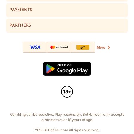
PAYMENTS
PARTNERS
More
Gambling can be addictive. Play responsibly. BetHall.com only accepts
customers over 18 years of age.
2026 © BetHall.com All rights reserved.