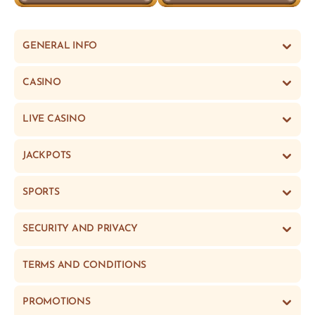
GENERAL INFO
CASINO
LIVE CASINO
JACKPOTS
SPORTS
SECURITY AND PRIVACY
TERMS AND CONDITIONS
PROMOTIONS