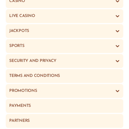
CASINO
LIVE CASINO
JACKPOTS
SPORTS
SECURITY AND PRIVACY
TERMS AND CONDITIONS
PROMOTIONS
PAYMENTS
PARTNERS