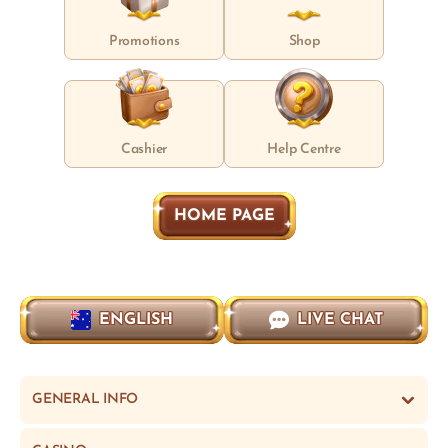
Promotions
Shop
Cashier
Help Centre
HOME PAGE
ENGLISH
LIVE CHAT
GENERAL INFO