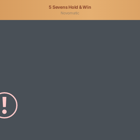
5 Sevens Hold & Win
Novomatic