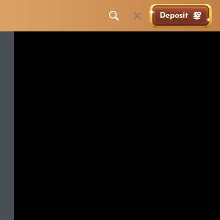
Deposit