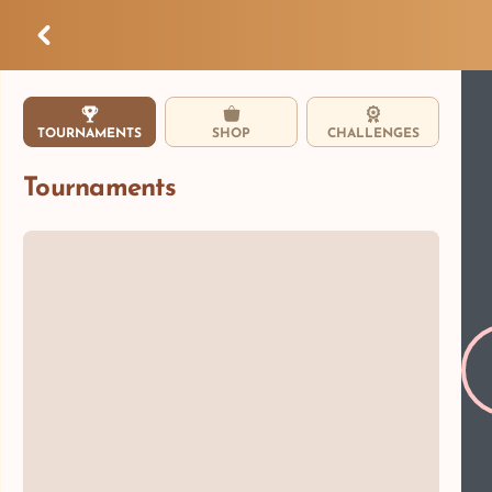
TOURNAMENTS
SHOP
CHALLENGES
Tournaments