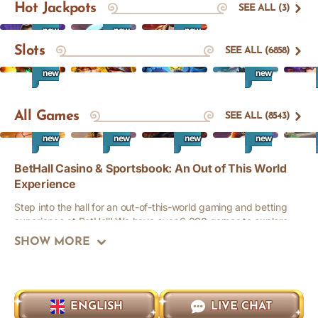
Hot Jackpots
SEE ALL (3)
new
new
new
Slots
SEE ALL (6858)
new
new
All Games
SEE ALL (8543)
new
new
new
new
BetHall Casino & Sportsbook: An Out of This World
Experience
Step into the hall for an out-of-this-world gaming and betting
experience at BetHall! We have over 6,000 games to explore,
and various sports betting options to pick from. We want our
SHOW MORE
members to have the time of their lives. This is why we offer
more than just a casino and sportsbook. Members can enter
tournaments, complete challenges, play a Bonus Crab Game,
and more.
ENGLISH
LIVE CHAT
Once you register at BetHall, you can claim a Casino Welcome