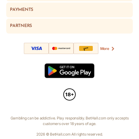
games, you do not need to be logged in to play the demo
versions.
PAYMENTS
Our casino is super easy to navigate, and you can find all the
providers from the Providers section in the main casino lobby.
PARTNERS
We have three main halls, one for the casino, one for the live
casino, and one for jackpots. Our sub-categories are there to
help you find a specific type of game, and you can always use
the search bar to find a game.
More
BetHall Casino Games:
Slots
Bonus Buys
Megaways
Table Games
Exclusive Games
Jackpots
BetHall Live Casino Games:
Gambling can be addictive. Play responsibly. BetHall.com only accepts
Live Poker
customers over 18 years of age.
Live Roulette
Live Blackjack
2026 © BetHall.com All rights reserved.
Live Baccarat & Dice