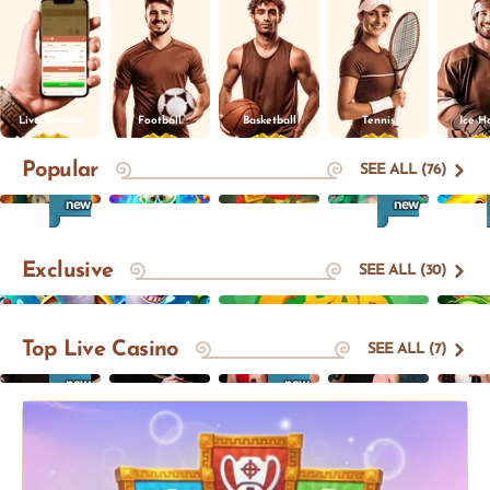
Live Betting
Football
Basketball
Tennis
Ice H
Popular
SEE ALL (76)
new
new
Exclusive
SEE ALL (30)
Top Live Casino
SEE ALL (7)
new
new