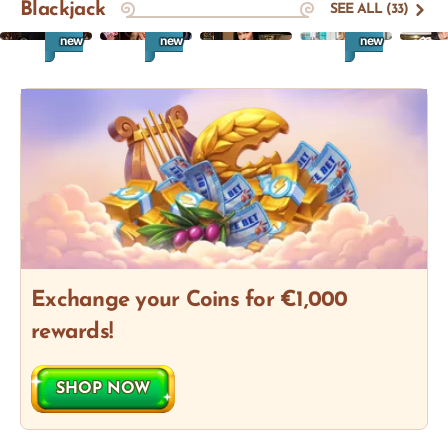
Blackjack
SEE ALL (33)
new
new
new
Exchange your Coins for €1,000
rewards!
SHOP NOW