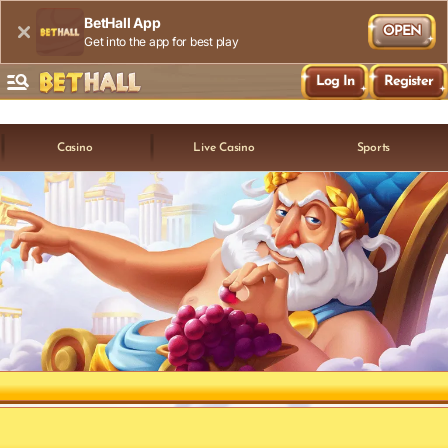
BetHall App
OPEN
Get into the app for best play
Log In
Register
Casino
Live Casino
Sports
Welcome Package
300% up to €2,500 + 200 FS