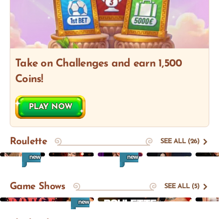
Take on Challenges and earn 1,500
Coins!
PLAY NOW
Roulette
SEE ALL (26)
new
new
Game Shows
SEE ALL (5)
new