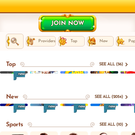
+ 1 Bonus Crab
JOIN NOW
Providers
Top
New
Pop
Top
SEE ALL (56)
new
New
SEE ALL (2054)
new
new
new
new
Sports
SEE ALL (10)