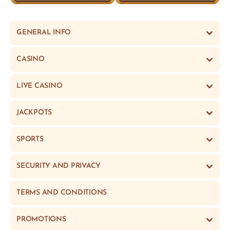
Bonus or a Sports Welcome Bonus. There are also cashbacks,
reload bonuses, free spins, boosted odds, and more offers up
for grabs. Members can also climb our VIP levels to enjoy more
GENERAL INFO
benefits.
The best part? You can play your favourite games and bet on
CASINO
your sports team using any Android or iOS device. Just search
for our casino, log in and you are good to go. If you run into any
issues, you can reach our support team by using the live chat
LIVE CASINO
feature or by sending an email.
JACKPOTS
BetHall Casino
Discover a world of games at BetHall Casino. We have an
SPORTS
enormous game library with over 6,000 games from some of the
best casino providers around. Spin slots, hit the jackpot game
hall, or join in on the live-action fun.
SECURITY AND PRIVACY
Before we dive into the types of games you can play at our
casino, we want to assure you that all games are tested and that
TERMS AND CONDITIONS
we offer a safe, secure, and fair gaming experience, upholding
all the latest regulations. Which is why BetHall only allows
PROMOTIONS
members to play using real money. If you want to test out any