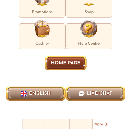
Promotions
Shop
Cashier
Help Centre
HOME PAGE
ENGLISH
LIVE CHAT
More