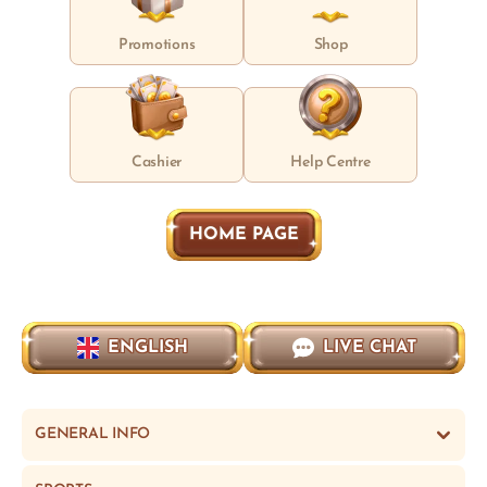
Promotions
Shop
Cashier
Help Centre
HOME PAGE
ENGLISH
LIVE CHAT
GENERAL INFO