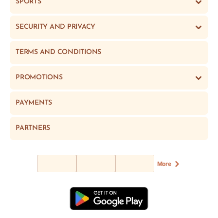
SPORTS
SECURITY AND PRIVACY
TERMS AND CONDITIONS
PROMOTIONS
PAYMENTS
PARTNERS
More